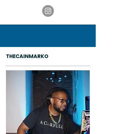
THECAINMARKO