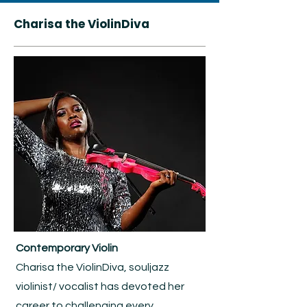
Charisa the ViolinDiva
Contemporary Violin
Charisa the ViolinDiva, souljazz
violinist/ vocalist has devoted her
career to challenging every