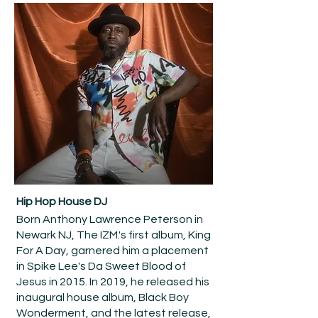
Hip Hop House DJ
Born Anthony Lawrence Peterson in
Newark NJ, The IZM.'s first album, King
For A Day, garnered him a placement
in Spike Lee's Da Sweet Blood of
Jesus in 2015. In 2019, he released his
inaugural house album, Black Boy
Wonderment, and the latest release,