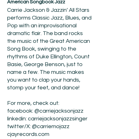
American Songbook Jazz
Carrie Jackson & Jazzin' All Stars
performs Classic Jazz, Blues, and
Pop with an improvisational
dramatic flair. The band rocks
the music of the Great American
Song Book, swinging to the
rhythms of Duke Ellington, Count
Basie, George Benson, just to
name a few. The music makes
you want to clap your hands,
stomp your feet, and dance!
For more, check out:
facebook: @carriejacksonjazz
linkedin: carriejacksonjazzsinger
twitter/X: @carriemojazz
cjayrecords.com