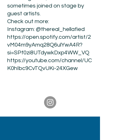
sometimes joined on stage by
guest artists.
Check out more:
Instagram: @thereal_hellafied
https://open.spotify.com/artist/2
vM04m9yAmq28Q6ulYwA4R?
si=SPf0zi8UTdywkDxp4WW_VQ
https://youtube.com/channel/UC
K0hIbc9CvTQvUKi-24XGew