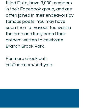
titled Flute, have 3,000 members
in their Facebook group, and are
often joined in their endeavors by
famous poets. You may have
seen them at various festivals in
the area and likely heard their
anthem written to celebrate
Branch Brook Park.
For more check out:
YouTube.com/sbrhyme