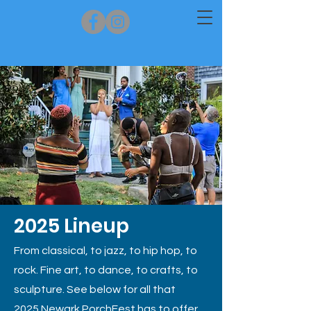
2025 Lineup
From classical, to jazz, to hip hop, to
rock.
Fine art, to dance, to crafts, to
sculpture. See below for all that
2025
Newark PorchFest has
to offer.