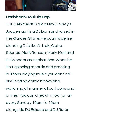
Caribbean Soul Hip Hop
THECAINMARKO a.k.a New Jersey's
Juggernaut is a DJ born and raised in
the Garden State. He counts genre
blending DJs like A-trak, Cipha
Sounds, Mark Ronson, Marly Marl and
DJ Wonder as inspirations. When he
isn't spinning records and pressing
buttons playing music you can find
him reading comic books and
watching all manner of cartoons and
anime. You can check him out on air
every Sunday 10pm to 12am
alongside DJ Eclipse and DJ Riz on