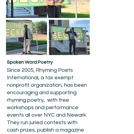
Spoken Word Poetry
Since 2005, Rhyming Poets
International, a tax exempt
nonprofit organization, has been
encouraging and supporting
rhyming poetry, with free
workshops and performance
events all over NYC and Newark.
They run juried contests with
cash prizes, publish a magazine