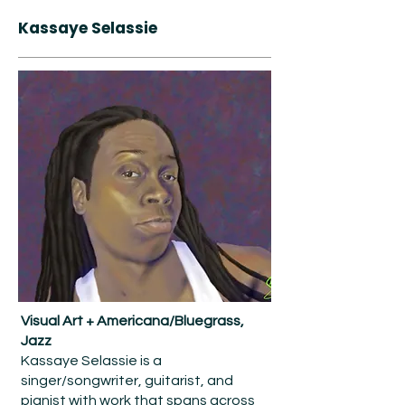
Kassaye Selassie
Visual Art + Americana/Bluegrass,
Jazz
Kassaye Selassie is a
singer/songwriter, guitarist, and
pianist with work that spans across