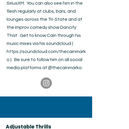
SiriusXM. You can also see him in the
flesh regularly at clubs, bars, and
lounges across the Tri-State and at
the improv comedy show Dancify
That. Get to know Cain through his
music mixes via his soundcloud (
https://soundcloud.com/thecainmark
o
). Be sure to follow him on all social
media platforms at @thecainmarko.
Adjustable Thrills