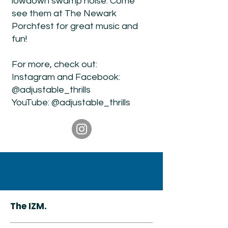
lowdown swamp noise. Come
see them at The Newark
Porchfest for great music and
fun!
For more, check out:
Instagram and Facebook:
@adjustable_thrills
YouTube: @adjustable_thrills
The IZM.