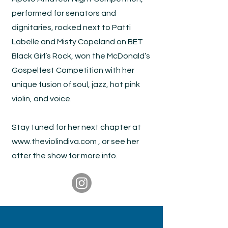
performed for senators and
dignitaries, rocked next to Patti
Labelle and Misty Copeland on BET
Black Girl’s Rock, won the McDonald’s
Gospelfest Competition with her
unique fusion of soul, jazz, hot pink
violin, and voice.
Stay tuned for her next chapter at
www.theviolindiva.com
, or see her
after the show for more info.