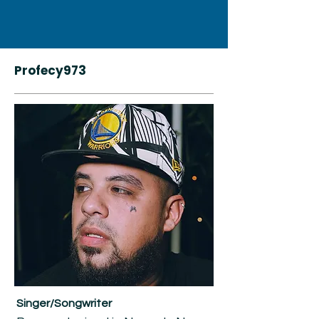
Profecy973
Singer/Songwriter