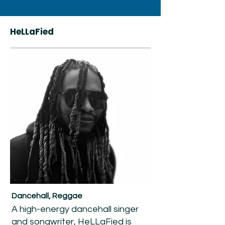
HeLLaFied
Dancehall, Reggae
A high-energy dancehall singer
and songwriter, HeLLaFied is