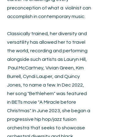
preconception of what a violinist can
accomplish in contemporary music.
Classically trained, her diversity and
versatility has allowed her to travel
the world, recording and performing
alongside such artists as Lauryn Hill,
Paul McCartney, Vivian Green, Kim
Burrell, Cyndi Lauper, and Quincy
Jones, to name a few. In Dec 2022,
her song "Bethlehem" was featured
in BETs movie "A Miracle before
Christmas". In June 2023, she began a
progressive hip hop/jazz fusion
orchestra that seeks to showcase
orchestral diversity and black