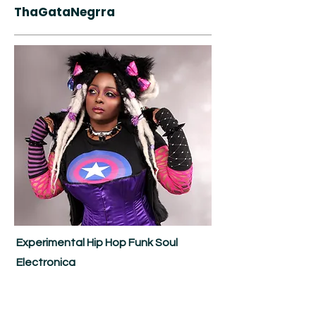
ThaGataNegrra
Experimental Hip Hop Funk Soul
Electronica
ThaGataNegrra - Imagine a Lisa
"Left-Eye" Lopes/Del Tha Funky