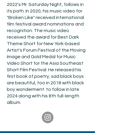
2022's Mr. Saturday Night, follows in
its path. In 2020, his music video for
"Broken Like" received international
film festival award nominations and
recognition. The music video
received the award for Best Dark
Theme Short for New York-based
Artist's Forum Festival of the Moving
Image and Gold Medal for Music
Video Short for the Asia Southeast
Short Film Festival. He released his
first book of poetry, sad black boys
are beautiful, too in 2018 with black
boy wonderment. to follow in late
2024 along with his 8th full-length
album.