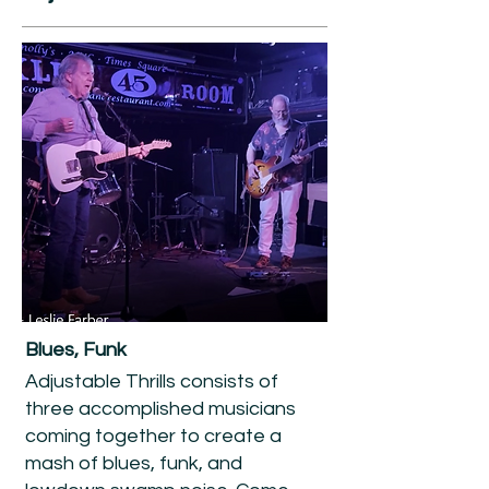
Blues, Funk
Adjustable Thrills consists of
three accomplished musicians
coming together to create a
mash of blues, funk, and