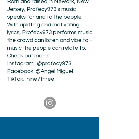
Born and raised in Newark, New
Jersey, Profecy973's music
speaks for and to the people.
With uplifting and motivating
lyrics, Profecy973 performs music
the crowd can listen and vibe to -
music the people can relate to.
Check out more:
Instagram: @profecy973
Facebook: @Angel Miguel
TikTok: nine7three