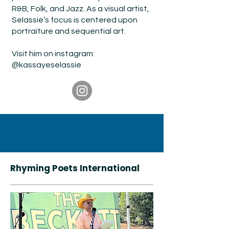
R&B, Folk, and Jazz. As a visual artist,
Selassie’s focus is centered upon
portraiture and sequential art.
Visit him on instagram:
@kassayese
lassie
Rhyming Poets International