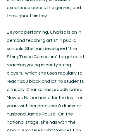
excellence across the genres, and
throughout history.
Beyond performing, Charisa is an in
demand teaching artist in public
schools. She has developed “the
StringTastic Curriculum” targeted at
reaching young minority string
players; which she uses regularly to
reach 200 black and latino students
annually. Charisa has proudly called
Newark NJ her home for the last ten
years with her producer & drummer
husband James Rouse. On the
national stage, she has won the
Apollo Amateur Night Competition,