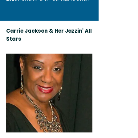
Carrie Jackson & Her Jazzin' All
Stars