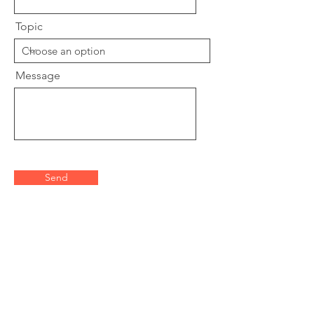
Topic
Message
Send