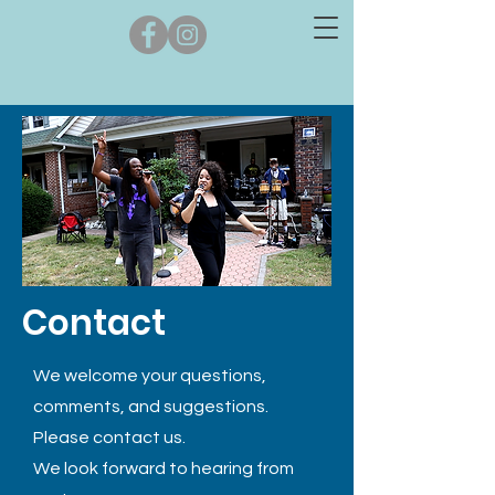
Contact
We welcome your questions,
comments, and suggestions.
Please contact us.
We look forward to hearing from