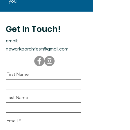
you!
Get In Touch!
email:
newarkporchfest@gmail.com
First Name
Last Name
Email